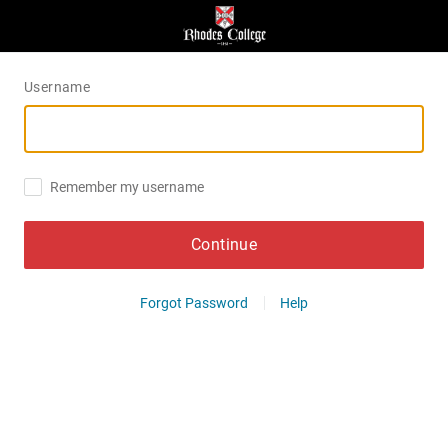
Username
Remember my username
Continue
Forgot Password
Help