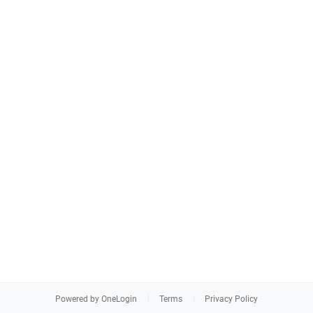
Powered by OneLogin
Terms
Privacy Policy